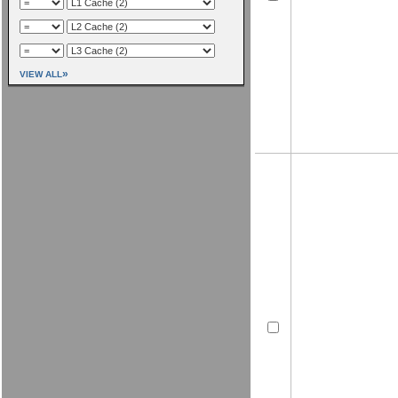
»
VIEW ALL