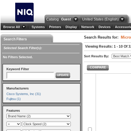
Catalog
Guest
United States (English)
Browse All
Systems
Printers
Display
Network
Devices
Accessori
Search Results for:
Micro
Search Filters
Viewing Results: 1 - 10 Of 3
Selected Search Filter(s):
Sort Results By:
No Filters Selected.
COMPARE
Keyword Filter
UPDATE
Manufacturers
Cisco Systems, Inc (31)
Fujitsu (1)
Features