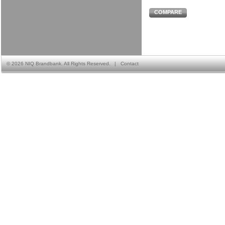
COMPARE
©
2026 NIQ Brandbank. All Rights Reserved.
|
Contact