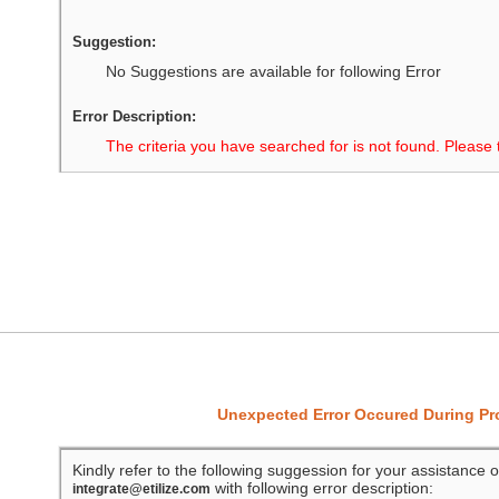
Suggestion:
No Suggestions are available for following Error
Error Description:
The criteria you have searched for is not found. Please 
Unexpected Error Occured During P
Kindly refer to the following suggession for your assistance o
with following error description:
integrate@etilize.com