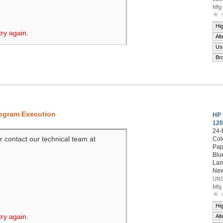
Mfg
Hi
try again.
Alt
Us
Br
rogram Execution
HP 
120
24-
r contact our technical team at
Col
Pap
Blue
Lam
New
UNS
Mfg
Hi
try again.
Alt