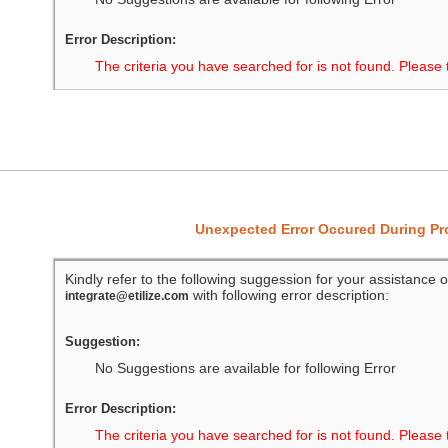
Error Description:
The criteria you have searched for is not found. Please 
Unexpected Error Occured During P
Kindly refer to the following suggession for your assistance o
with following error description:
integrate@etilize.com
Suggestion:
No Suggestions are available for following Error
Error Description:
The criteria you have searched for is not found. Please 