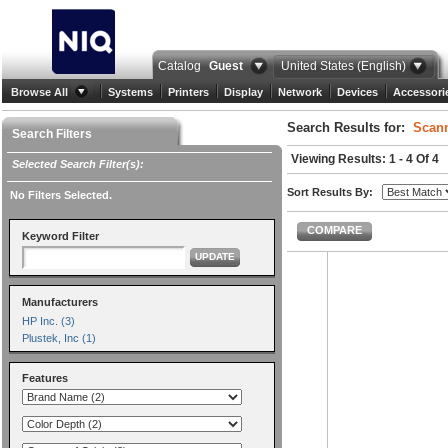
Catalog
Guest
United States (English)
Browse All
Systems
Printers
Display
Network
Devices
Accessori
Search Results for:
Scann
Search Filters
Viewing Results: 1 - 4 Of 4
Selected Search Filter(s):
Sort Results By:
No Filters Selected.
COMPARE
Keyword Filter
UPDATE
Manufacturers
HP Inc. (3)
Plustek, Inc (1)
Features