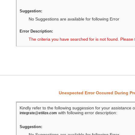
Suggestion:
No Suggestions are available for following Error
Error Description:
The criteria you have searched for is not found. Please 
Unexpected Error Occured During P
Kindly refer to the following suggession for your assistance o
with following error description:
integrate@etilize.com
Suggestion:
No Suggestions are available for following Error