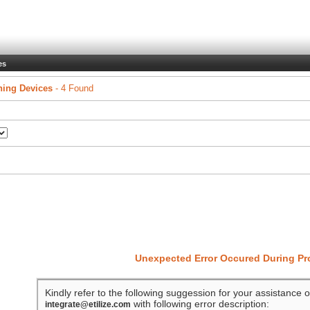
es
ing Devices
- 4 Found
Unexpected Error Occured During P
Kindly refer to the following suggession for your assistance o
with following error description:
integrate@etilize.com