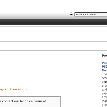
Pro
Plu
PS
Doc
The
Sma
you
pro
rogram Execution
and
pap
Fro
r contact our technical team at
leg
the