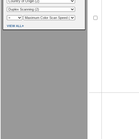
»
VIEW ALL