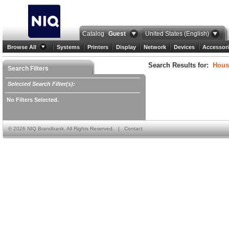
Catalog
Guest
United States (English)
Browse All
Systems
Printers
Display
Network
Devices
Accessori
Search Results for:
Hous
Search Filters
Selected Search Filter(s):
No Filters Selected.
©
2026 NIQ Brandbank. All Rights Reserved.
|
Contact