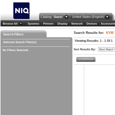
Catalog
Guest
United States (English)
Browse All
Systems
Printers
Display
Network
Devices
Accessori
Search Results for:
KVM 
Search Filters
Viewing Results: 1 - 1 Of 1
Selected Search Filter(s):
Sort Results By:
No Filters Selected.
COMPARE