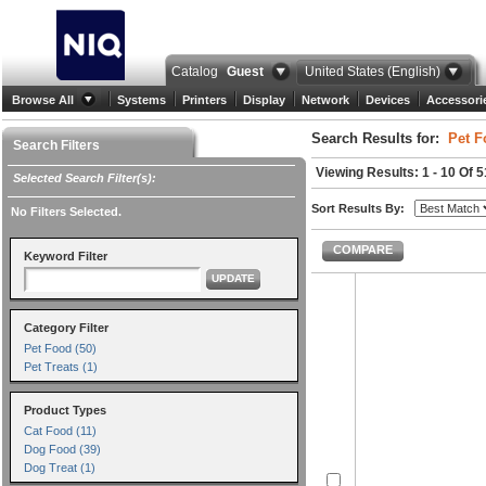
Catalog
Guest
United States (English)
Browse All
Systems
Printers
Display
Network
Devices
Accessori
Search Results for:
Pet F
Search Filters
Viewing Results: 1 - 10 Of 5
Selected Search Filter(s):
Sort Results By:
No Filters Selected.
COMPARE
Keyword Filter
UPDATE
Category Filter
Pet Food (50)
Pet Treats (1)
Product Types
Cat Food (11)
Dog Food (39)
Dog Treat (1)