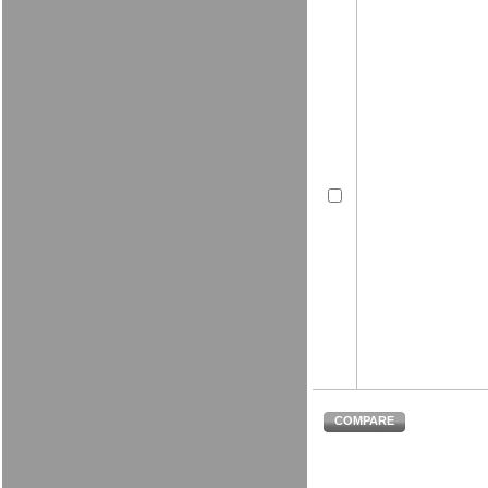
COMPARE