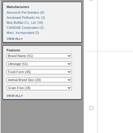
Manufacturers
Ainsworth Pet Nutrition (8)
Annamaet Petfoods Inc (2)
Blue Buffalo Co., Ltd. (30)
CANIDAE Corporation (3)
Mars, Incorporated (2)
»
VIEW ALL
Features
»
VIEW ALL