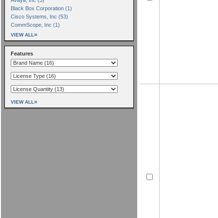
Black Box Corporation (1)
Cisco Systems, Inc (53)
CommScope, Inc (1)
»
VIEW ALL
Features
»
VIEW ALL