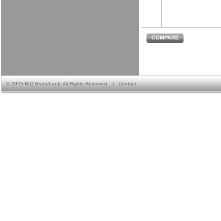
COMPARE
©
2026 NIQ Brandbank. All Rights Reserved.
|
Contact