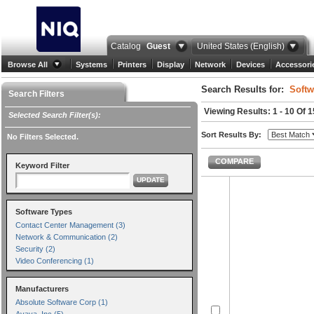
Catalog
Guest
United States (English)
Browse All
Systems
Printers
Display
Network
Devices
Accessori
Search Results for:
Softw
Search Filters
Viewing Results: 1 - 10 Of 
Selected Search Filter(s):
Sort Results By:
No Filters Selected.
COMPARE
Keyword Filter
UPDATE
Software Types
Contact Center Management (3)
Network & Communication (2)
Security (2)
Video Conferencing (1)
Manufacturers
Absolute Software Corp (1)
Avaya, Inc (5)