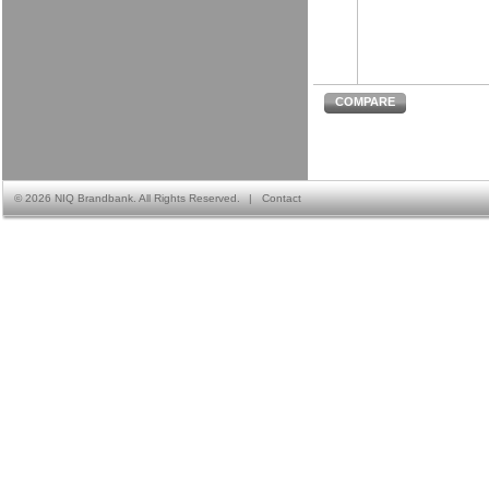
COMPARE
©
2026 NIQ Brandbank. All Rights Reserved.
|
Contact