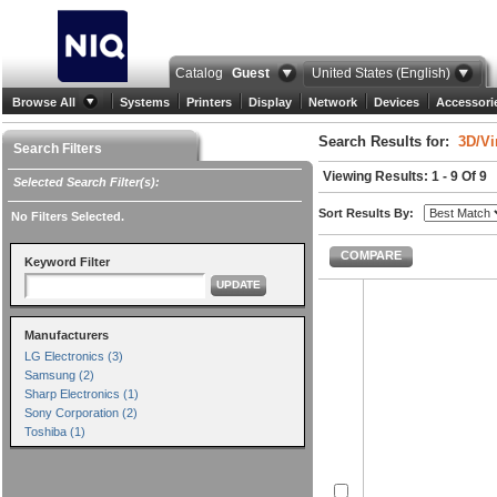
Catalog
Guest
United States (English)
Browse All
Systems
Printers
Display
Network
Devices
Accessori
Search Results for:
3D/Vi
Search Filters
Viewing Results: 1 - 9 Of 9
Selected Search Filter(s):
Sort Results By:
No Filters Selected.
COMPARE
Keyword Filter
UPDATE
Manufacturers
LG Electronics (3)
Samsung (2)
Sharp Electronics (1)
Sony Corporation (2)
Toshiba (1)