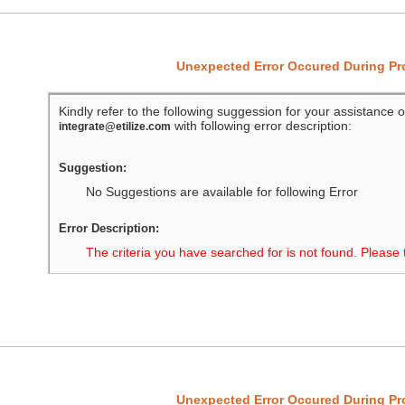
Unexpected Error Occured During P
Kindly refer to the following suggession for your assistance o
with following error description:
integrate@etilize.com
Suggestion:
No Suggestions are available for following Error
Error Description:
The criteria you have searched for is not found. Please 
Unexpected Error Occured During P