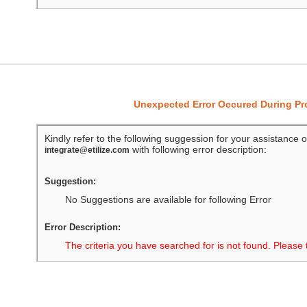
Unexpected Error Occured During P
Kindly refer to the following suggession for your assistance o
with following error description:
integrate@etilize.com
Suggestion:
No Suggestions are available for following Error
Error Description:
The criteria you have searched for is not found. Please 