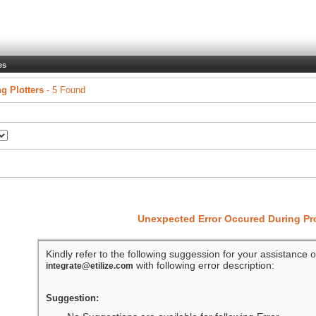
es
ng Plotters
- 5 Found
Unexpected Error Occured During P
Kindly refer to the following suggession for your assistance o
with following error description:
integrate@etilize.com
Suggestion: