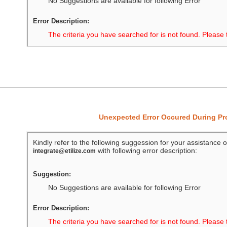
No Suggestions are available for following Error
Error Description:
The criteria you have searched for is not found. Please 
Unexpected Error Occured During P
Kindly refer to the following suggession for your assistance o
with following error description:
integrate@etilize.com
Suggestion:
No Suggestions are available for following Error
Error Description:
The criteria you have searched for is not found. Please 