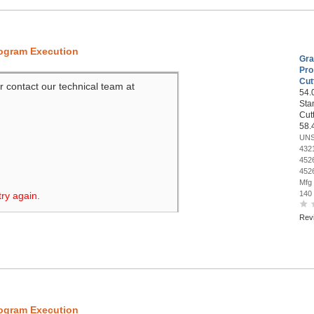
rogram Execution
Gra
Pro
Cut
r contact our technical team at
54.0
Sta
Cut
58.
UNS
432
452
452
Mfg
140
try again.
Rev
rogram Execution