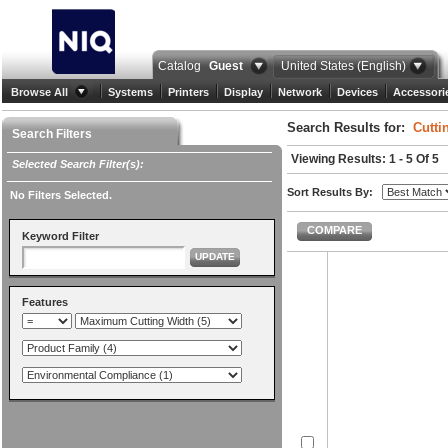
Catalog
Guest
United States (English)
Browse All
Systems
Printers
Display
Network
Devices
Accessori
Search Results for:
Cutti
Search Filters
Viewing Results: 1 - 5 Of 5
Selected Search Filter(s):
Sort Results By:
No Filters Selected.
COMPARE
Keyword Filter
UPDATE
Features