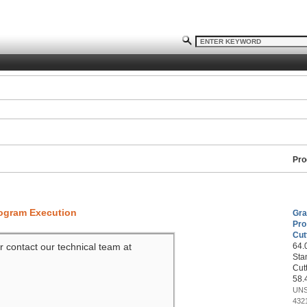
Pro
rogram Execution
Gra
Pro
Cut
r contact our technical team at
64.0
Sta
Cut
58.
UNS
432