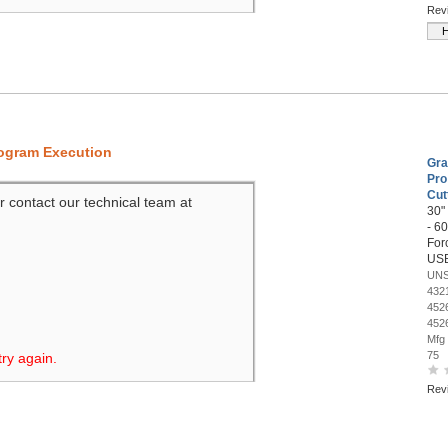
Rev
H
rogram Execution
Gra
Pro
Cut
r contact our technical team at
30"
- 60
Forc
US
UNS
432
452
452
Mfg
75
try again.
Rev