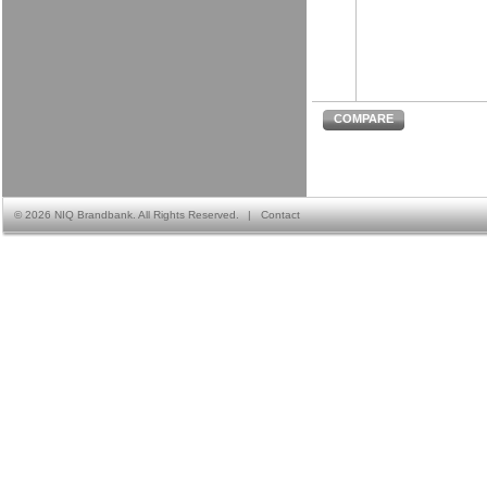
COMPARE
©
2026 NIQ Brandbank. All Rights Reserved.
|
Contact