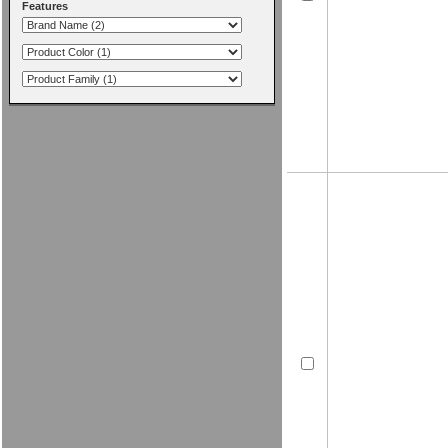
Features