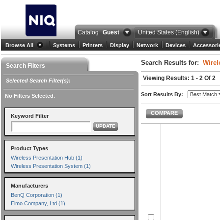
Catalog
Guest
United States (English)
Browse All
Systems
Printers
Display
Network
Devices
Accessori
Search Results for:
Wirel
Search Filters
Viewing Results: 1 - 2 Of 2
Selected Search Filter(s):
Sort Results By:
No Filters Selected.
COMPARE
Keyword Filter
UPDATE
Product Types
Wireless Presentation Hub (1)
Wireless Presentation System (1)
Manufacturers
BenQ Corporation (1)
Elmo Company, Ltd (1)