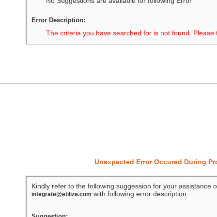
No Suggestions are available for following Error
Error Description:
The criteria you have searched for is not found. Please 
Unexpected Error Occured During P
Kindly refer to the following suggession for your assistance o
with following error description:
integrate@etilize.com
Suggestion: