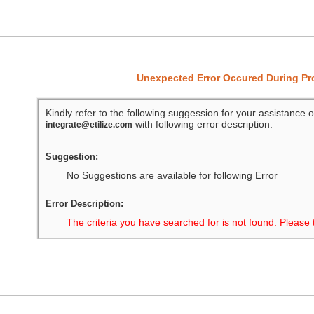
Unexpected Error Occured During P
Kindly refer to the following suggession for your assistance o
with following error description:
integrate@etilize.com
Suggestion:
No Suggestions are available for following Error
Error Description:
The criteria you have searched for is not found. Please 