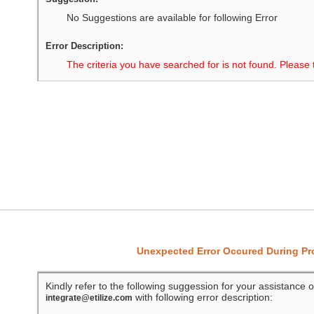
No Suggestions are available for following Error
Error Description:
The criteria you have searched for is not found. Please 
Unexpected Error Occured During P
Kindly refer to the following suggession for your assistance o
with following error description:
integrate@etilize.com