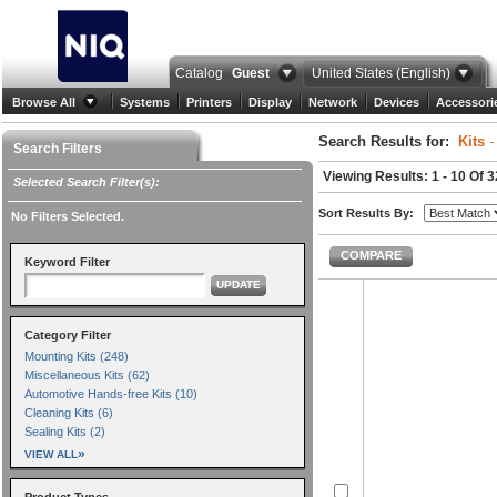
Catalog
Guest
United States (English)
Browse All
Systems
Printers
Display
Network
Devices
Accessori
Search Results for:
Kits
-
Search Filters
Viewing Results: 1 - 10 Of 
Selected Search Filter(s):
Sort Results By:
No Filters Selected.
COMPARE
Keyword Filter
UPDATE
Category Filter
Mounting Kits (248)
Miscellaneous Kits (62)
Automotive Hands-free Kits (10)
Cleaning Kits (6)
Sealing Kits (2)
»
VIEW ALL
Product Types