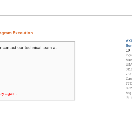
rogram Execution
AXI
Sen
r contact our technical team at
10
Ing
Mic
USA
311
733
Can
733
893
try again.
Mfg