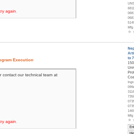
UNS
681
try again.
068
068
514
Mfg
Nep
Art
to 
rogram Execution
150
Uni
Pro
r contact our technical team at
Coa
Ing
09W
311
735
073
073
146
Mfg
try again.
En
Hi