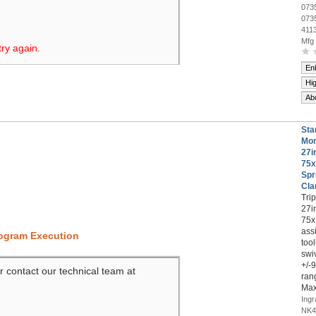
073
073
411
Mfg
try again.
En
Hi
Ab
Sta
Mon
27i
75x
Spr
Cl
Tri
27i
75x
ass
rogram Execution
too
swiv
+/-
r contact our technical team at
ran
Max
Ing
NK4