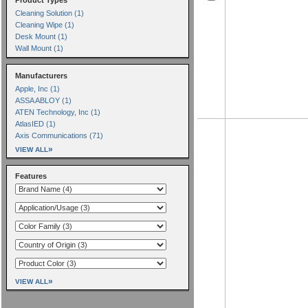
Cleaning Solution (1)
Cleaning Wipe (1)
Desk Mount (1)
Wall Mount (1)
Manufacturers
Apple, Inc (1)
ASSA ABLOY (1)
ATEN Technology, Inc (1)
AtlasIED (1)
Axis Communications (71)
»
VIEW ALL
Features
»
VIEW ALL