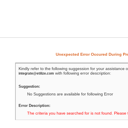
Unexpected Error Occured During P
Kindly refer to the following suggession for your assistance o
with following error description:
integrate@etilize.com
Suggestion:
No Suggestions are available for following Error
Error Description:
The criteria you have searched for is not found. Please 