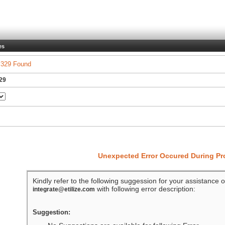
es
 329 Found
329
Unexpected Error Occured During P
Kindly refer to the following suggession for your assistance o
with following error description:
integrate@etilize.com
Suggestion: