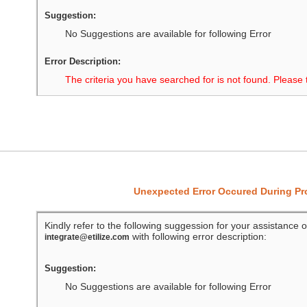
Suggestion:
No Suggestions are available for following Error
Error Description:
The criteria you have searched for is not found. Please 
Unexpected Error Occured During P
Kindly refer to the following suggession for your assistance o
with following error description:
integrate@etilize.com
Suggestion:
No Suggestions are available for following Error