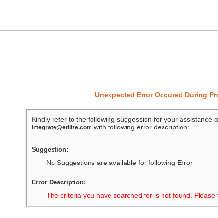
Unexpected Error Occured During P
Kindly refer to the following suggession for your assistance o
with following error description:
integrate@etilize.com
Suggestion:
No Suggestions are available for following Error
Error Description:
The criteria you have searched for is not found. Please 