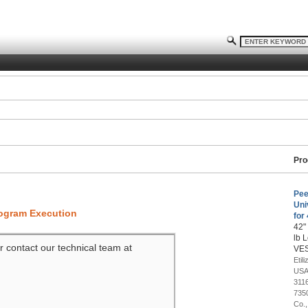
Pro
Pee
Uni
rogram Execution
for
42"
lb 
r contact our technical team at
VES
Etil
USA
311
7350
Co.,