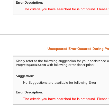
Error Description:
The criteria you have searched for is not found. Please 
Unexpected Error Occured During P
Kindly refer to the following suggession for your assistance o
with following error description:
integrate@etilize.com
Suggestion:
No Suggestions are available for following Error
Error Description:
The criteria you have searched for is not found. Please 