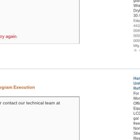
glar
Wra
Dryi
30 
Eti
441
059
try again.
005
005
Mfg
Ham
Uni
rogram Execution
Refi
For
Mon
r contact our technical team at
Off
Equ
LCD
gal
fre
Non
Str
Res