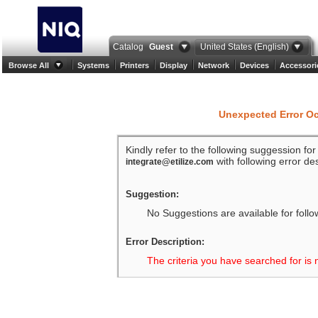
Catalog
Guest
United States (English)
Browse All
Systems
Printers
Display
Network
Devices
Accessori
Unexpected Error O
Kindly refer to the following suggession fo
with following error des
integrate@etilize.com
Suggestion:
No Suggestions are available for follo
Error Description:
The criteria you have searched for is 