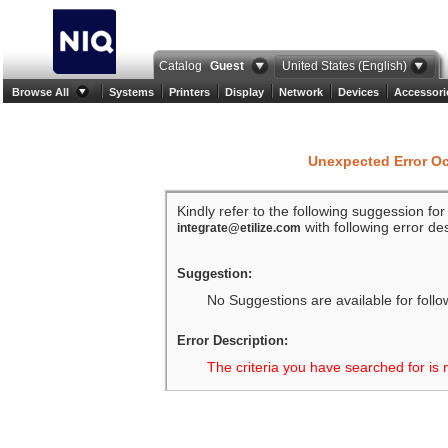
Catalog
Guest
United States (English)
Browse All
Systems
Printers
Display
Network
Devices
Accessori
Unexpected Error O
Kindly refer to the following suggession fo
with following error des
integrate@etilize.com
Suggestion:
No Suggestions are available for follo
Error Description:
The criteria you have searched for is 