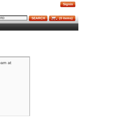
Signin
SEARCH
(
0
items)
team at