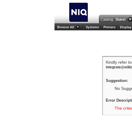
Catalog
Guest
Browse All
Systems
Printers
Display
Kindly refer t
integrate@etili
Suggestion:
No Sugges
Error Descript
The crite