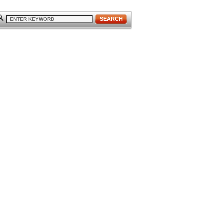
SEARCH