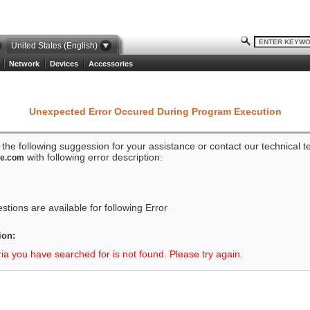
United States (English)
Network
Devices
Accessories
Unexpected Error Occured During Program Execution
o the following suggession for your assistance or contact our technical 
with following error description:
ze.com
tions are available for following Error
ion:
ria you have searched for is not found. Please try again.