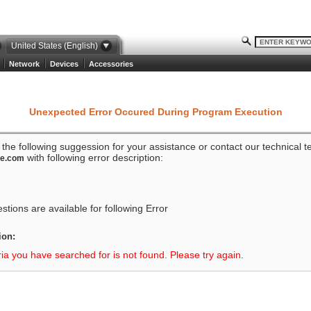
United States (English)
Network
Devices
Accessories
Unexpected Error Occured During Program Execution
o the following suggession for your assistance or contact our technical 
with following error description:
ze.com
tions are available for following Error
ion:
ria you have searched for is not found. Please try again.