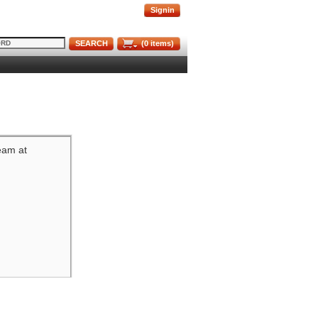
Signin
SEARCH
(
0
items)
team at