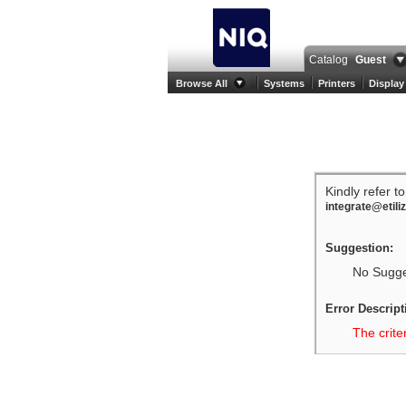
Catalog
Guest
Browse All
Systems
Printers
Display
Kindly refer t
integrate@etili
Suggestion:
No Sugges
Error Descript
The crite