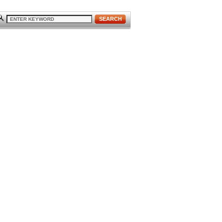
SEARCH