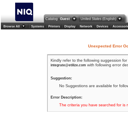
Catalog
Guest
United States (English)
Browse All
Systems
Printers
Display
Network
Devices
Accessori
Unexpected Error O
Kindly refer to the following suggession fo
with following error des
integrate@etilize.com
Suggestion:
No Suggestions are available for follo
Error Description:
The criteria you have searched for is 