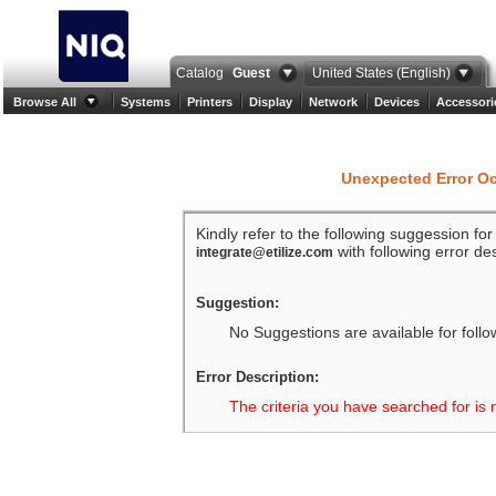
Catalog
Guest
United States (English)
Browse All
Systems
Printers
Display
Network
Devices
Accessori
Unexpected Error O
Kindly refer to the following suggession fo
with following error des
integrate@etilize.com
Suggestion:
No Suggestions are available for follo
Error Description:
The criteria you have searched for is 